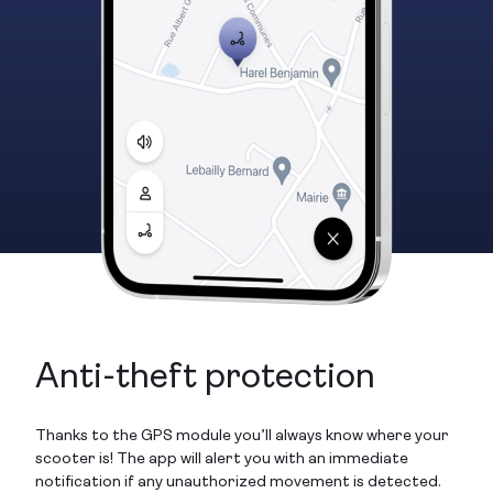
Anti-theft protection
Thanks to the GPS module you’ll always know where your
scooter is! The app will alert you with an immediate
notification if any unauthorized movement is detected.