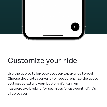
Customize your ride
Use the app to tailor your scooter experience to you!
Choose the alerts you want to receive, change the speed
settings to extend your battery life, turn on
regenerative braking for seamless “cruise-control”. It’s
all up to you!