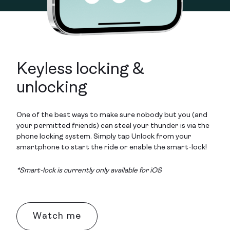
Keyless locking &
unlocking
One of the best ways to make sure nobody but you (and
your permitted friends) can steal your thunder is via the
phone locking system. Simply tap Unlock from your
smartphone to start the ride or enable the smart-lock!
*Smart-lock is currently only available for iOS
Watch me