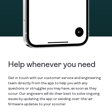
Help whenever you need
Get in touch with our customer service and engineering
team directly from the app to help you with any
questions or struggles you may have, as soon as they
occur. Our engineers will do their best to solve ongoing
issues by updating the app or sending over-the-air
firmware updates to your scooter.