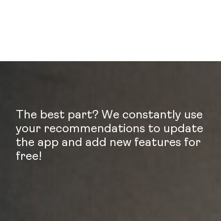
The best part? We constantly use
your recommendations to update
the app and add new features for
free!