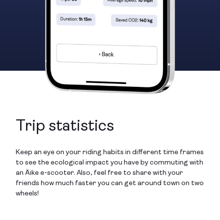
Trip statistics
Keep an eye on your riding habits in different time frames
to see the ecological impact you have by commuting with
an Äike e-scooter. Also, feel free to share with your
friends how much faster you can get around town on two
wheels!