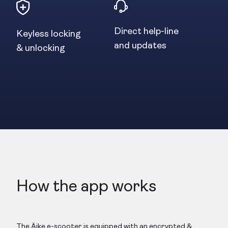
Direct help-line
Keyless locking
and updates
& unlocking
How the app works
The Äike e-scooter is equipped with an encrypted &