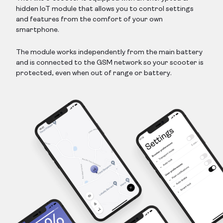
hidden IoT module that allows you to control settings
and features from the comfort of your own
smartphone.
The module works independently from the main battery
and is connected to the GSM network so your scooter is
protected, even when out of range or battery.