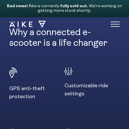
Bad news!
Äike is currently
fully sold out.
We’re working on
getting more stock shortly.
Why a connected e-
scooter is a life changer
The Äike app
Discover the new way of riding. Our personalized
app allows you to be in full control and always
keep
Customizable ride
an eye on your Äike’s location, security, settings
GPS anti-theft
and
settings
protection
status whenever you want from anywhere in the
world.