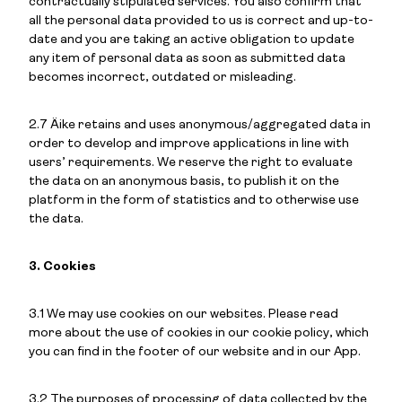
contractually stipulated services. You also confirm that
all the personal data provided to us is correct and up-to-
date and you are taking an active obligation to update
any item of personal data as soon as submitted data
becomes incorrect, outdated or misleading.
2.7 Äike retains and uses anonymous/aggregated data in
order to develop and improve applications in line with
users’ requirements. We reserve the right to evaluate
the data on an anonymous basis, to publish it on the
platform in the form of statistics and to otherwise use
the data.
3. Cookies
3.1 We may use cookies on our websites. Please read
more about the use of cookies in our cookie policy, which
you can find in the footer of our website and in our App.
3.2 The purposes of processing of data collected by the