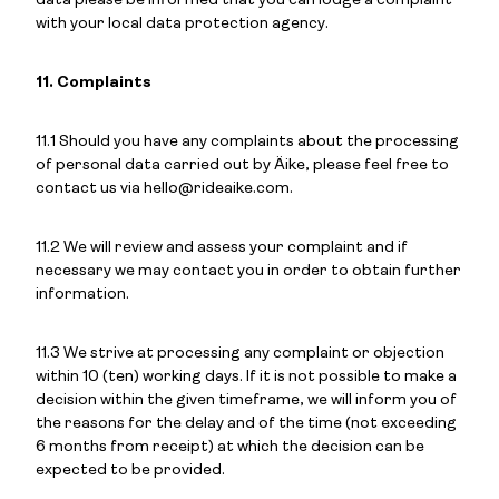
data please be informed that you can lodge a complaint
with your local data protection agency.
11. Complaints
11.1 Should you have any complaints about the processing
of personal data carried out by Äike, please feel free to
contact us via hello@rideaike.com.
11.2 We will review and assess your complaint and if
necessary we may contact you in order to obtain further
information.
11.3 We strive at processing any complaint or objection
within 10 (ten) working days. If it is not possible to make a
decision within the given timeframe, we will inform you of
the reasons for the delay and of the time (not exceeding
6 months from receipt) at which the decision can be
expected to be provided.