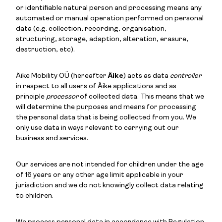
or identifiable natural person and processing means any
automated or manual operation performed on personal
data (e.g. collection, recording, organisation,
structuring, storage, adaption, alteration, erasure,
destruction, etc).
Äike Mobility OÜ (hereafter
Äike
) acts as data
controller
in respect to all users of Äike applications and as
principle
processor
of collected data. This means that we
will determine the purposes and means for processing
the personal data that is being collected from you. We
only use data in ways relevant to carrying out our
business and services.
Our services are not intended for children under the age
of 16 years or any other age limit applicable in your
jurisdiction and we do not knowingly collect data relating
to children.