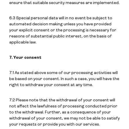
ensure that suitable security measures are implemented.
6.3 Special personal data will in no event be subject to
automated decision making unless you have provided
your explicit consent or the processing is necessary for
reasons of substantial public interest, on the basis of
applicable law.
7. Your consent
7.1 As stated above some of our processing activities will
be based on your consent. In such a case, you will have the
right to withdraw your consent at any time.
7.2 Please note that the withdrawal of your consent will
not affect the lawfulness of processing conducted prior
to the withdrawal. Further, as a consequence of your
withdrawal of your consent, we may not be able to satisfy
your requests or provide you with our services.