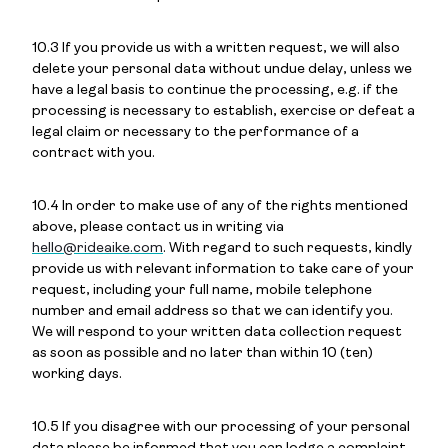
10.3 If you provide us with a written request, we will also
delete your personal data without undue delay, unless we
have a legal basis to continue the processing, e.g. if the
processing is necessary to establish, exercise or defeat a
legal claim or necessary to the performance of a
contract with you.
10.4 In order to make use of any of the rights mentioned
above, please contact us in writing via
hello@rideaike.com
. With regard to such requests, kindly
provide us with relevant information to take care of your
request, including your full name, mobile telephone
number and email address so that we can identify you.
We will respond to your written data collection request
as soon as possible and no later than within 10 (ten)
working days.
10.5 If you disagree with our processing of your personal