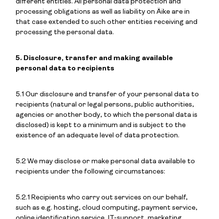
different entities. All personal data protection and
processing obligations as well as liability on Äike are in
that case extended to such other entities receiving and
processing the personal data.
5. Disclosure, transfer and making available
personal data to recipients
5.1 Our disclosure and transfer of your personal data to
recipients (natural or legal persons, public authorities,
agencies or another body, to which the personal data is
disclosed) is kept to a minimum and is subject to the
existence of an adequate level of data protection.
5.2 We may disclose or make personal data available to
recipients under the following circumstances:
5.2.1 Recipients who carry out services on our behalf,
such as e.g. hosting, cloud computing, payment service,
online identification service, IT-support, marketing