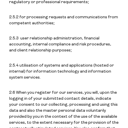
regulatory or professional requirements;
2.5.2 for processing requests and communications from
competent authorities;
2.5.3 user relationship administration, financial
accounting, internal compliance and risk procedures,
and client relationship purposes;
2.5.4 utilisation of systems and applications (hosted or
internal) for information technology and information
system services.
2.6 When you register for our services, you will, upon the
logging in of your submitted contact details, indicate
your consent to our collecting, processing and using this
data and also the master personal data voluntarily
provided by you in the context of the use of the available
services, to the extent necessary for the provision of the