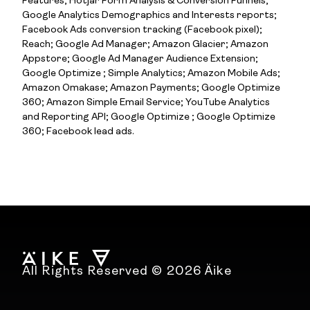
Features; Hotjar Form Analysis & Conversion Funnels;
Google Analytics Demographics and Interests reports;
Facebook Ads conversion tracking (Facebook pixel);
Reach; Google Ad Manager; Amazon Glacier; Amazon
Appstore; Google Ad Manager Audience Extension;
Google Optimize ; Simple Analytics; Amazon Mobile Ads;
Amazon Omakase; Amazon Payments; Google Optimize
360; Amazon Simple Email Service; YouTube Analytics
and Reporting API; Google Optimize ; Google Optimize
360; Facebook lead ads.
All Rights Reserved © 2026 Äike