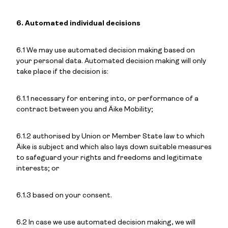
6. Automated individual decisions
6.1 We may use automated decision making based on
your personal data. Automated decision making will only
take place if the decision is:
6.1.1 necessary for entering into, or performance of a
contract between you and Äike Mobility;
6.1.2 authorised by Union or Member State law to which
Äike is subject and which also lays down suitable measures
to safeguard your rights and freedoms and legitimate
interests; or
6.1.3 based on your consent.
6.2 In case we use automated decision making, we will