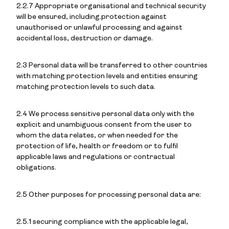
2.2.7 Appropriate organisational and technical security
will be ensured, including.protection against
unauthorised or unlawful processing and against
accidental loss, destruction or damage.
2.3 Personal data will be transferred to other countries
with matching protection levels and entities ensuring
matching protection levels to such data.
2.4 We process sensitive personal data only with the
explicit and unambiguous consent from the user to
whom the data relates, or when needed for the
protection of life, health or freedom or to fulfil
applicable laws and regulations or contractual
obligations.
2.5 Other purposes for processing personal data are:
2.5.1 securing compliance with the applicable legal,