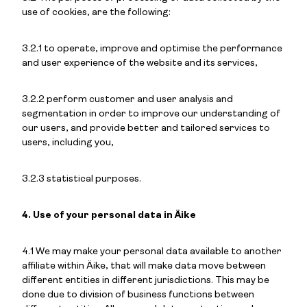
use of cookies, are the following:
3.2.1 to operate, improve and optimise the performance
and user experience of the website and its services,
3.2.2 perform customer and user analysis and
segmentation in order to improve our understanding of
our users, and provide better and tailored services to
users, including you,
3.2.3 statistical purposes.
4. Use of your personal data in Äike
4.1 We may make your personal data available to another
affiliate within Äike, that will make data move between
different entities in different jurisdictions. This may be
done due to division of business functions between