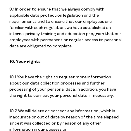
9.1 In order to ensure that we always comply with
applicable data protection legislation and the
requirements and to ensure that our employees are
familiar with such regulation, we have established an
internal privacy training and education program that our
employees with permanent or regular access to personal
data are obligated to complete.
10. Your rights
10.1 You have the right to request more information
about our data collection processes and further
processing of your personal data. In addition, you have
the right to correct your personal data, if necessary.
10.2 We will delete or correct any information, which is
inaccurate or out of date by reason of the time elapsed
since it was collected or by reason of any other
information in our possession.