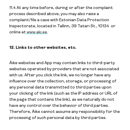
11.4 At any time before, during or after the complaint
process described above, you may also raise a
complaint/file a case with Estonian Data Protection
Inspectorate, located in Tallinn, 39 Tatari St., 10134 or
online at
www.aki.ee
.
12. Links to other websites, etc.
Äike websites and App may contain links to third-party
websites operated by providers that are not associated
with us. After you click the link, we no longer have any
influence over the collection, storage, or processing of
any personal data transmitted to third parties upon
your clicking of the link (such as the IP address or URL of
the page that contains the link), as we naturally do not
have any control over the behavior of third parties.
Therefore, Äike cannot assume any responsibility for the
processing of such personal data by third parties.