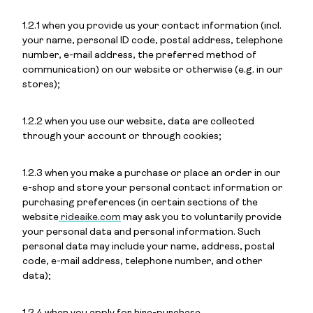
1.2.1 when you provide us your contact information (incl.
your name, personal ID code, postal address, telephone
number, e-mail address, the preferred method of
communication) on our website or otherwise (e.g. in our
stores);
1.2.2 when you use our website, data are collected
through your account or through cookies;
1.2.3 when you make a purchase or place an order in our
e-shop and store your personal contact information or
purchasing preferences (in certain sections of the
website
rideaike.com
may ask you to voluntarily provide
your personal data and personal information. Such
personal data may include your name, address, postal
code, e-mail address, telephone number, and other
data);