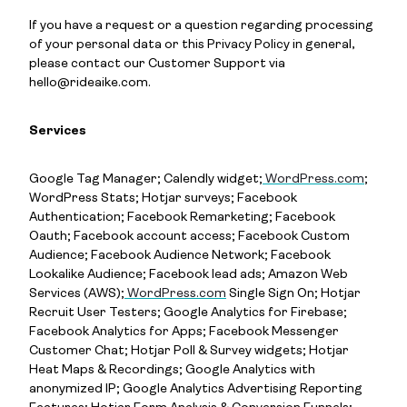
If you have a request or a question regarding processing
of your personal data or this Privacy Policy in general,
please contact our Customer Support via
hello@rideaike.com.
Services
Google Tag Manager; Calendly widget;
WordPress.com
;
WordPress Stats; Hotjar surveys; Facebook
Authentication; Facebook Remarketing; Facebook
Oauth; Facebook account access; Facebook Custom
Audience; Facebook Audience Network; Facebook
Lookalike Audience; Facebook lead ads; Amazon Web
Services (AWS);
WordPress.com
Single Sign On; Hotjar
Recruit User Testers; Google Analytics for Firebase;
Facebook Analytics for Apps; Facebook Messenger
Customer Chat; Hotjar Poll & Survey widgets; Hotjar
Heat Maps & Recordings; Google Analytics with
anonymized IP; Google Analytics Advertising Reporting