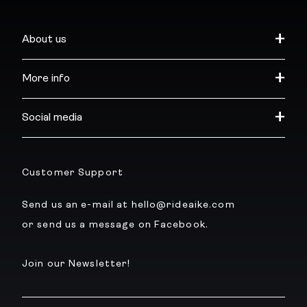
About us
More info
Social media
Customer Support
Send us an e-mail at hello@rideaike.com
or send us a message on Facebook.
Join our Newsletter!