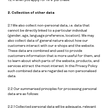
1.2.4 when you apply for hire-purchase.
2. Collection of other data
2.1 We also collect non-personal data, i.e. data that
cannot be directly linked to a particular individual
(gender, age, language preference, location). We may
also collect data of general nature about how our
customers interact with our e-shops and the website.
These data are combined and used to provide
customers information that is more useful for them, and
to learn about which parts of the website, products, and
services attract the most interest. In this Privacy Policy
such combined data are regarded as non-personalised
data.
2.2 Our summarised principles for processing personal
data are as follows:
2.2.1 Collected personal data will be adequate, relevant