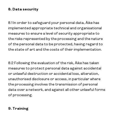
8. Data security
8.1 In order to safeguard your personal data, Äike has
implemented appropriate technical and organisational
measures to ensure a level of security appropriate to
the risks represented by the processing and the nature
of the personal data to be protected, having regard to
the state of art and the costs of their implementation.
8.2 Following the evaluation of the risk, Äike has taken
measures to protect personal data against accidental
or unlawful destruction or accidental loss, alteration,
unauthorised disclosure or access, in particular where
the processing involves the transmission of personal
data over a network, and against all other unlawful forms
of processing.
9. Training