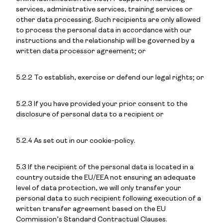
services, administrative services, training services or
other data processing. Such recipients are only allowed
to process the personal data in accordance with our
instructions and the relationship will be governed by a
written data processor agreement; or
5.2.2 To establish, exercise or defend our legal rights; or
5.2.3 If you have provided your prior consent to the
disclosure of personal data to a recipient or
5.2.4 As set out in our cookie-policy.
5.3 If the recipient of the personal data is located in a
country outside the EU/EEA not ensuring an adequate
level of data protection, we will only transfer your
personal data to such recipient following execution of a
written transfer agreement based on the EU
Commission’s Standard Contractual Clauses.