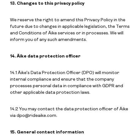
13. Changes to this privacy policy
We reserve the right to amend this Privacy Policy in the
future due to changes in applicable legislation, the Terms
and Conditions of Äike services or in processes. We will
inform you of any such amendments.
14. Äike data protection officer
14.1 Äike’s Data Protection Officer (DPO) will monitor
internal compliance and ensure that the company
processes personal data in compliance with GDPR and
other applicable data protection laws.
14.2 You may contact the data protection officer of Äike
via dpo@rideaike.com.
15. General contact information