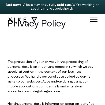
Bad news!
Äike is currently
fully sold out.
We’re working on
getting more stock shortly.
Privacy Policy
The protection of your privacy in the processing of
personal data is an important concern to which we pay
special attention in the context of our business
processes. We handle personal data collected during
visits to our websites, Apps and/or during using our
mobile applications confidentially and entirely in
accordance with legal regulations.
Herein, personal data is information about an identified