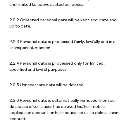
and limited to above stated purposes.
2.2.2 Collected personal data will be kept accurate and
up to date.
2.2.3 Personal data is processed fairly, lawfully and in a
transparent manner.
2.2.4 Personal data is processed only for limited,
specified and lawful purposes.
2.2.5 Unnecessary data will be deleted.
2.2.6 Personal data is automatically removed from our
database after a user has deleted his/her mobile
application account or has requested us to delete their
account.