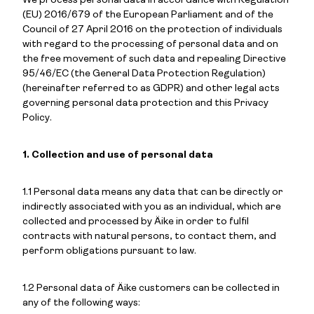
We process personal data in accordance with Regulation
(EU) 2016/679 of the European Parliament and of the
Council of 27 April 2016 on the protection of individuals
with regard to the processing of personal data and on
the free movement of such data and repealing Directive
95/46/EC (the General Data Protection Regulation)
(hereinafter referred to as GDPR) and other legal acts
governing personal data protection and this Privacy
Policy.
1. Collection and use of personal data
1.1 Personal data means any data that can be directly or
indirectly associated with you as an individual, which are
collected and processed by Äike in order to fulfil
contracts with natural persons, to contact them, and
perform obligations pursuant to law.
1.2 Personal data of Äike customers can be collected in
any of the following ways: