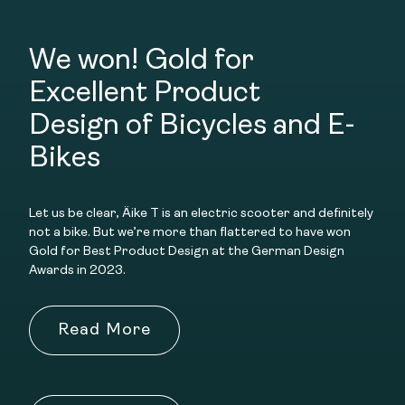
We won! Gold for
Excellent Product
Design
of Bicycles and E-
Bikes
Let us be clear, Äike T is an electric scooter and definitely
not a bike. But we’re more than flattered to have won
Gold for Best Product Design at the German Design
Awards in 2023.
Read More