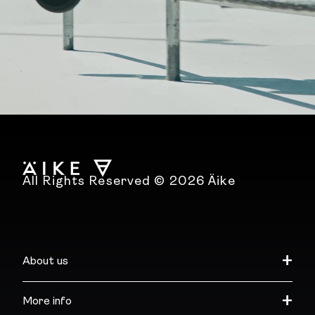
All Rights Reserved © 2026 Äike
About us
More info