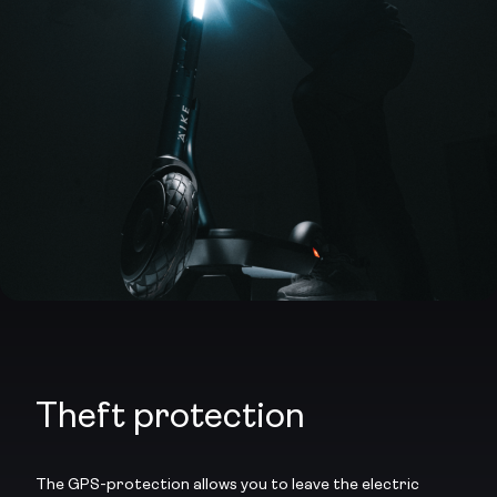
Theft protection
The GPS-protection allows you to leave the electric