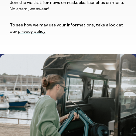
Join the waitlist for news on restocks, launches an more.
No spam, we swear!
To see how we may use your informations, take a look at
our
privacy policy
.