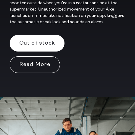
scooter outside when you’re in a restaurant or at the
supermarket. Unauthorized movement of your Äike
launches an immediate notification on your app, triggers
the automatic break lock and sounds an alarm.
Out of stock
Read More