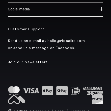
Social media
Customer Support
Send us an e-mail at hello@rideaike.com
or send us a message on Facebook.
Join our Newsletter!