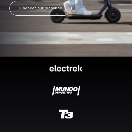
Discover our webshop