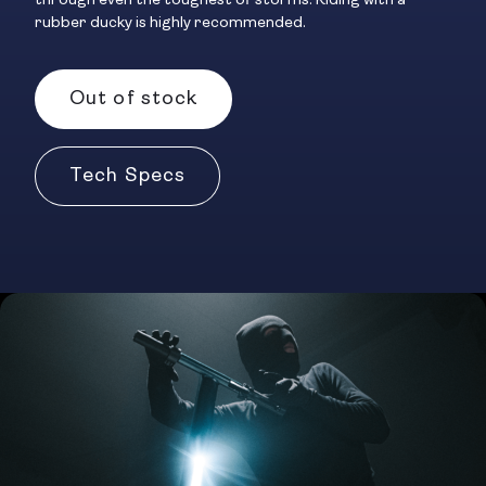
through even the toughest of storms. Riding with a
rubber ducky is highly recommended.
Out of stock
Tech Specs