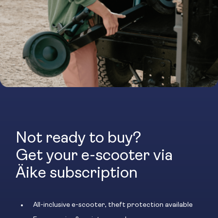
Not ready to buy?
Get your e-scooter via
Äike subscription
All-inclusive e-scooter, theft protection available