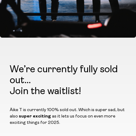
We’re currently fully sold
out…
Join the waitlist!
Äike T is currently 100% sold out. Which is super sad, but
also
super exciting
as it lets us focus on even more
exciting things for 2025.