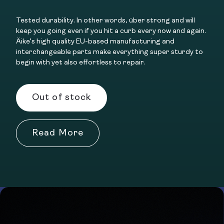
Tested durability. In other words, über strong and will
keep you going even if you hit a curb every now and again.
Äike’s high quality EU-based manufacturing and
interchangeable parts make everything super sturdy to
begin with yet also effortless to repair.
Out of stock
Read More