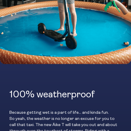
100% weatherproof
Because getting wet is a part of life… and kinda fun.
So yeah, the weather is no longer an excuse for you to
call that taxi. The new Äike T will take you out and about