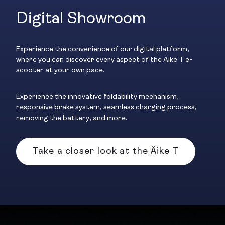
Digital Showroom
Experience the convenience of our digital platform,
where you can discover every aspect of the Äike T e-
scooter at your own pace.
Experience the innovative foldability mechanism,
responsive brake system, seamless charging process,
removing the battery, and more.
Take a closer look at the Äike T