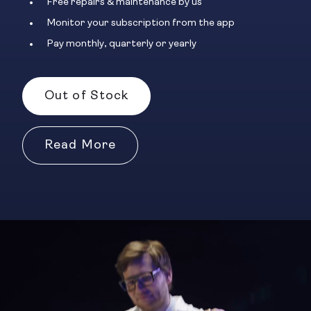
Free repairs & maintenance by us
Monitor your subscription from the app
Pay monthly, quarterly or yearly
Out of Stock
Read More