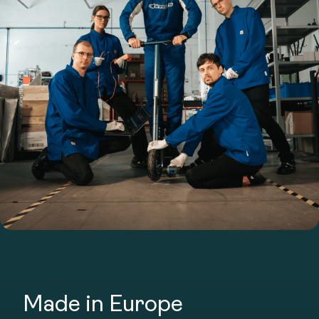
Made in Europe