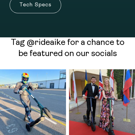
Tech Specs
Tag @rideaike for a chance to
be featured on our socials