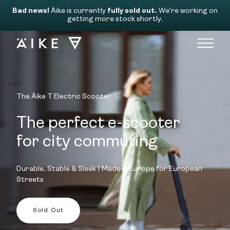
Bad news!
Äike is currently
fully sold out.
We’re working on
getting more stock shortly.
The Äike T Electric Scooter
The perfect e-scooter
for city commuting
Durable, Stable & Sleek | Made in Europe for European
Streets
Sold Out