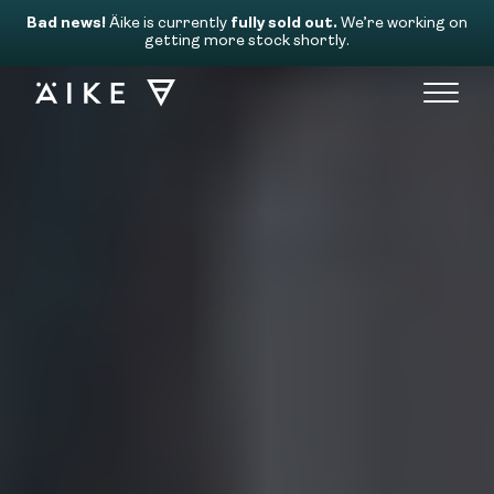
Bad news!
Äike is currently
fully sold out.
We’re working on
getting more stock shortly.