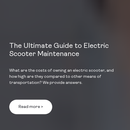
The Ultimate Guide to Electric
Scooter Maintenance
What are the costs of owning an electric scooter, and
how high are they compared to other means of
transportation? We provide answers.
Read more >