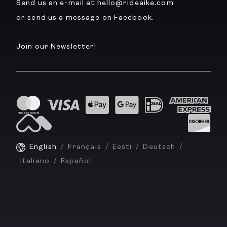
Send us an e-mail at hello@rideaike.com
or send us a message on Facebook.
Join our Newsletter!
English
Français
Eesti
Deutsch
Italiano
Español