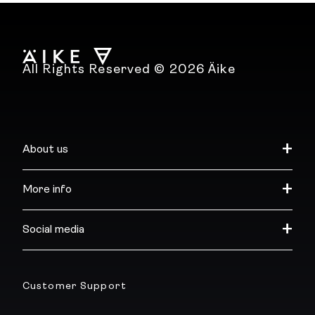
All Rights Reserved © 2026 Äike
About us
More info
Social media
Customer Support