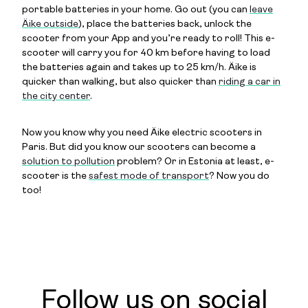
portable batteries in your home. Go out (you can
leave
Äike outside
), place the batteries back, unlock the
scooter from your App and you’re ready to roll! This e-
scooter will carry you for 40 km before having to load
the batteries again and takes up to 25 km/h. Äike is
quicker than walking, but also quicker than
riding a car in
the city center
.
Now you know why you need Äike electric scooters in
Paris. But did you know our scooters can become a
solution to pollution
problem? Or in Estonia at least, e-
scooter is the
safest mode of transport
? Now you do
too!
Follow us on social