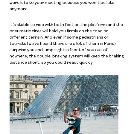
were late to your meeting because you won’t be late
anymore.
It’s stable to ride with both feet on the platform and the
pneumatic tires will hold you firmly on the road on
different terrain. And even if some pedestrians or
tourists (we’ve heard there are a lot of them in Paris)
surprise you and jump right in front of you out of
nowhere, the double-braking system will keep the braking
distance short, so you could react quickly.