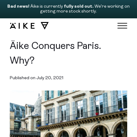
Bad news!
Äike is currently
fully sold out.
We’re working on
getting more stock shortly.
Äike Conquers Paris.
Why?
Published on July 20, 2021