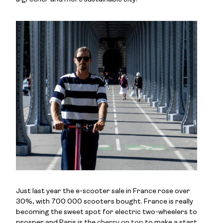
Just last year the e-scooter sale in France rose over
30%, with 700 000 scooters bought. France is really
becoming the sweet spot for electric two-wheelers to
prosper and Paris is the
cherry on top
to make a start