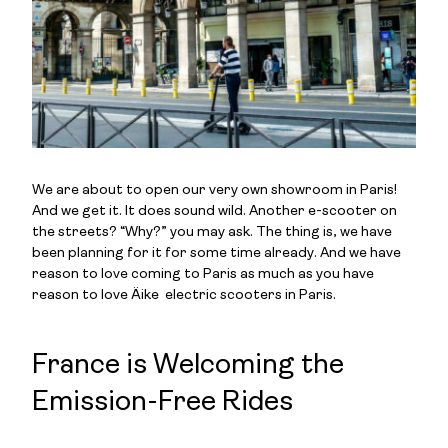
We are about to open our very own showroom in Paris!
And we get it. It does sound wild. Another e-scooter on
the streets? “Why?” you may ask. The thing is, we have
been planning for it for some time already. And we have
reason to love coming to Paris as much as you have
reason to love Äike electric scooters in Paris.
France is Welcoming the
Emission-Free Rides