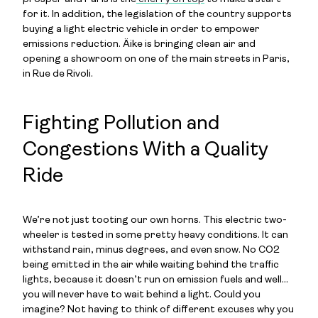
for it.
In addition, the legislation of the country supports
buying a light electric vehicle in order to empower
emissions reduction. Äike is bringing clean air and
opening a showroom on one of the main streets in Paris,
in Rue de Rivoli.
Fighting Pollution and
Congestions With a Quality
Ride
We’re not just tooting our own horns. This electric two-
wheeler is tested in some pretty heavy conditions. It can
withstand rain, minus degrees, and even snow. No CO2
being emitted in the air while waiting behind the traffic
lights, because it doesn’t run on emission fuels and well…
you will never have to wait behind a light. Could you
imagine? Not having to think of different excuses why you