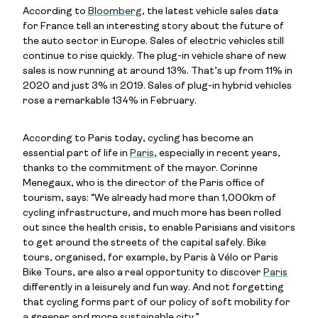
According to
Bloomberg
, the latest vehicle sales data
for France tell an interesting story about the future of
the auto sector in Europe. Sales of electric vehicles still
continue to rise quickly. The plug-in vehicle share of new
sales is now running at around 13%. That’s up from 11% in
2020 and just 3% in 2019. Sales of plug-in hybrid vehicles
rose a remarkable 134% in February.
According to Paris today, cycling has become an
essential part of life in
Paris
, especially in recent years,
thanks to the commitment of the mayor. Corinne
Menegaux, who is the director of the Paris office of
tourism, says: “We already had more than 1,000km of
cycling infrastructure, and much more has been rolled
out since the health crisis, to enable Parisians and visitors
to get around the streets of the capital safely. Bike
tours, organised, for example, by Paris à Vélo or Paris
Bike Tours, are also a real opportunity to discover
Paris
differently in a leisurely and fun way. And not forgetting
that cycling forms part of our policy of soft mobility for
a greener and more sustainable city.”