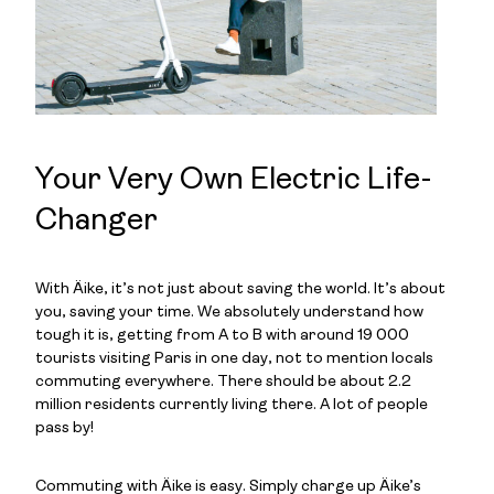
Your Very Own Electric Life-
Changer
With Äike, it’s not just about saving the world. It’s about
you, saving your time. We absolutely understand how
tough it is, getting from A to B with around 19 000
tourists visiting Paris in one day, not to mention locals
commuting everywhere. There should be about 2.2
million residents currently living there. A lot of people
pass by!
Commuting with Äike is easy. Simply charge up Äike’s