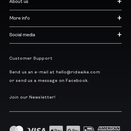
About us
More info
Social media
Customer Support
Send us an e-mail at hello@rideaike.com
or send us a message on Facebook.
Join our Newsletter!