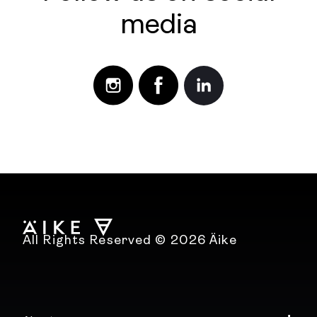
media
All Rights Reserved © 2026 Äike