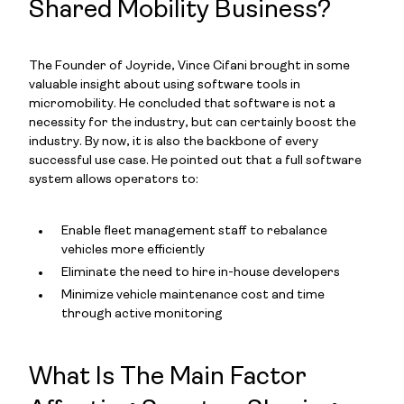
Shared Mobility Business?
The Founder of Joyride, Vince Cifani brought in some
valuable insight about using software tools in
micromobility. He concluded that software is not a
necessity for the industry, but can certainly boost the
industry. By now, it is also the backbone of every
successful use case. He pointed out that a full software
system allows operators to:
Enable fleet management staff to rebalance
vehicles more efficiently
Eliminate the need to hire in-house developers
Minimize vehicle maintenance cost and time
through active monitoring
What Is The Main Factor