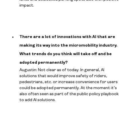
impact.
There are a lot of innovations with AI that are
making its way into the micromobility industry.
What trends do you think will take off and be
adopted permanently?
Augustin: Not clear as of today. In general, AI
solutions that would improve safety of riders,
pedestrians, etc. or increase convenience for users
could be adopted permanently. At the moment it’s
also often seen as part of the public policy playbook
to add AI solutions.