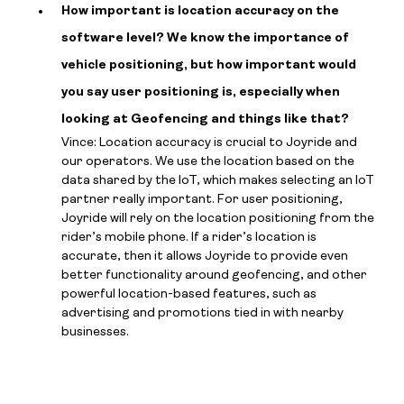
How important is location accuracy on the
software level? We know the importance of
vehicle positioning, but how important would
you say user positioning is, especially when
looking at Geofencing and things like that?
Vince: Location accuracy is crucial to Joyride and
our operators. We use the location based on the
data shared by the IoT, which makes selecting an IoT
partner really important. For user positioning,
Joyride will rely on the location positioning from the
rider’s mobile phone. If a rider’s location is
accurate, then it allows Joyride to provide even
better functionality around geofencing, and other
powerful location-based features, such as
advertising and promotions tied in with nearby
businesses.