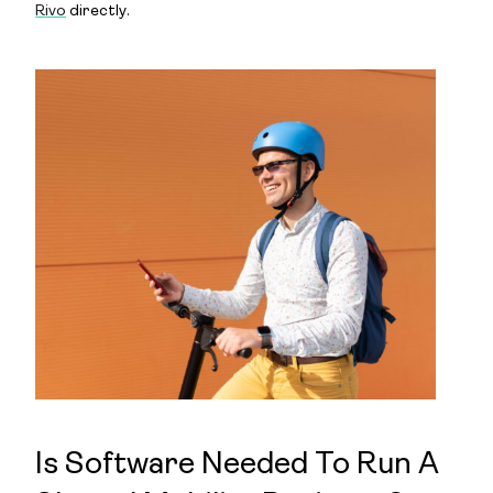
Rivo
directly.
Is Software Needed To Run A