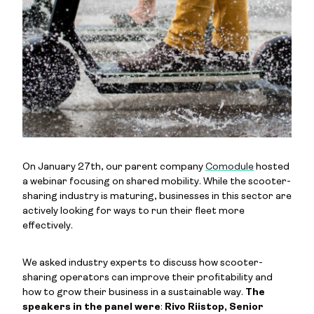
On January 27th, our parent company
Comodule
hosted
a webinar focusing on shared mobility. While the scooter-
sharing industry is maturing, businesses in this sector are
actively looking for ways to run their fleet more
effectively.
We asked industry experts to discuss how scooter-
sharing operators can improve their profitability and
how to grow their business in a sustainable way.
The
speakers in the panel were
:
Rivo Riistop, Senior