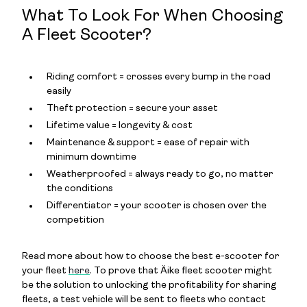
What To Look For When Choosing
A Fleet Scooter?
Riding comfort = crosses every bump in the road
easily
Theft protection = secure your asset
Lifetime value = longevity & cost
Maintenance & support = ease of repair with
minimum downtime
Weatherproofed = always ready to go, no matter
the conditions
Differentiator = your scooter is chosen over the
competition
Read more about how to choose the best e-scooter for
your fleet
here
. To prove that Äike fleet scooter might
be the solution to unlocking the profitability for sharing
fleets, a test vehicle will be sent to fleets who contact