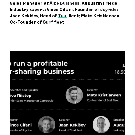
Sales Manager at
Äike Business
; Augustin Friedel,
Industry Expert; Vince Cifani, Founder of
Joyride
;
Jaan Kekišev, Head of
Tuul
fleet; Mats Kristiansen,
Co-Founder of
Surf
fleet.