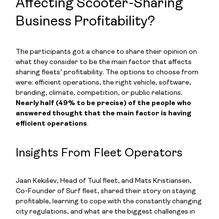
Affecting Scooter-Sharing
Business Profitability?
The participants got a chance to share their opinion on
what they consider to be the main factor that affects
sharing fleets’ profitability. The options to choose from
were: efficient operations, the right vehicle, software,
branding, climate, competition, or public relations.
Nearly half (49% to be precise) of the people who
answered thought that the main factor is having
efficient operations
.
Insights From Fleet Operators
Jaan Kekišev, Head of Tuul fleet, and Mats Kristiansen,
Co-Founder of Surf fleet, shared their story on staying
profitable, learning to cope with the constantly changing
city regulations, and what are the biggest challenges in