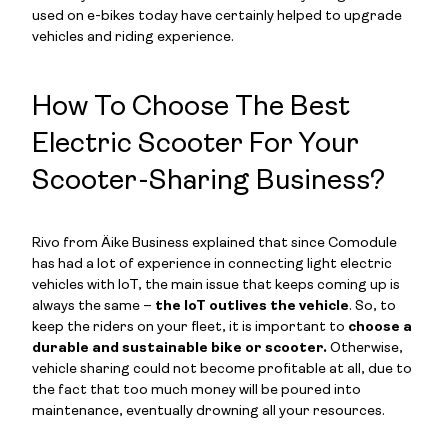
used on e-bikes today have certainly helped to upgrade
vehicles and riding experience.
How To Choose The Best
Electric Scooter For Your
Scooter-Sharing Business?
Rivo from Äike Business explained that since Comodule
has had a lot of experience in connecting light electric
vehicles with IoT, the main issue that keeps coming up is
always the same –
the IoT outlives the vehicle
. So, to
keep the riders on your fleet, it is important to
choose a
durable and sustainable bike or scooter.
Otherwise,
vehicle sharing could not become profitable at all, due to
the fact that too much money will be poured into
maintenance, eventually drowning all your resources.