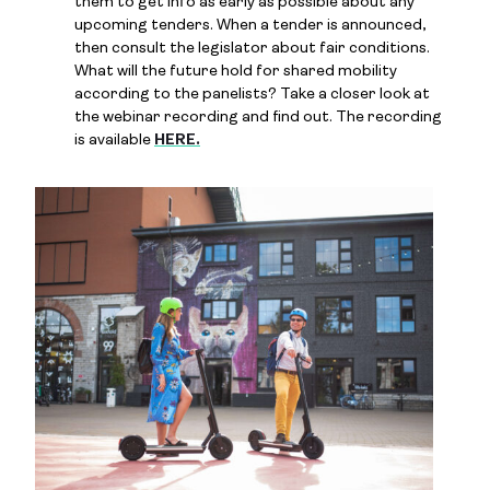
them to get info as early as possible about any
upcoming tenders. When a tender is announced,
then consult the legislator about fair conditions.
What will the future hold for shared mobility
according to the panelists? Take a closer look at
the webinar recording and find out. The recording
is available
HERE.