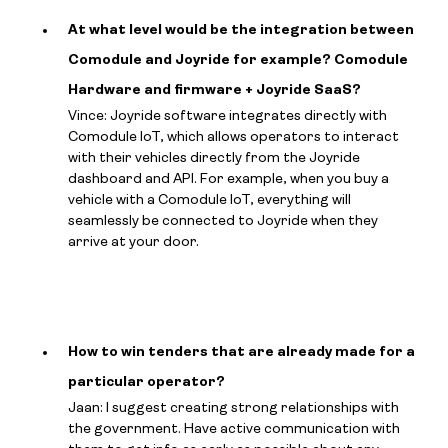
At what level would be the integration between
Comodule and Joyride for example? Comodule
Hardware and firmware + Joyride SaaS?
Vince: Joyride software integrates directly with
Comodule IoT, which allows operators to interact
with their vehicles directly from the Joyride
dashboard and API. For example, when you buy a
vehicle with a Comodule IoT, everything will
seamlessly be connected to Joyride when they
arrive at your door.
How to win tenders that are already made for a
particular operator?
Jaan: I suggest creating strong relationships with
the government. Have active communication with