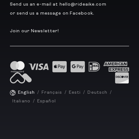
Send us an e-mail at hello@rideaike.com
or send us a message on Facebook.
Join our Newsletter!
English
Français
Eesti
Deutsch
Italiano
Español