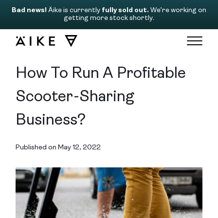
Bad news!
Äike is currently
fully sold out.
We’re working on
getting more stock shortly.
How To Run A Profitable
Scooter-Sharing
Business?
Published on May 12, 2022