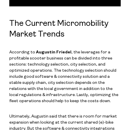
The Current Micromobility
Market Trends
According to
Augustin Friedel
, the leverages for a
profitable scooter business can be divided into three
sections: technology selection, city selection, and
optimized operations. The technology selection should
include good software & connectivity solution and a
stable supply chain, city selection depends on the
relations with the local government in addition to the
local regulations & infrastructure. Lastly, optimizing the
fleet operations should help to keep the costs down.
Ultimately, Augustin said that there is room for market
expansion when looking at the current shared (e)-bike
industry. But the software & connectivity integrations