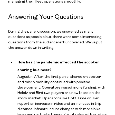
managing their fleet operations smoothly.
Answering Your Questions
During the panel discussion, we answered as many
questions as possible but there were some interesting
questions from the audience left uncovered. We’ve put
the answer down in writing:
How has the pandemic affected the scooter
sharing business?
Augustin: After the first panic, shared e-scooter
and micro mobility continued with positive
development. Operators raised more funding, with
Helbiz and Bird two players are now listed on the
stock market. Operators like Dott, Lime or Tier
report an increase in rides and an increase in trip
distance. Infrastructure changes with more bike
lanes and dedicated parking spots also with positive