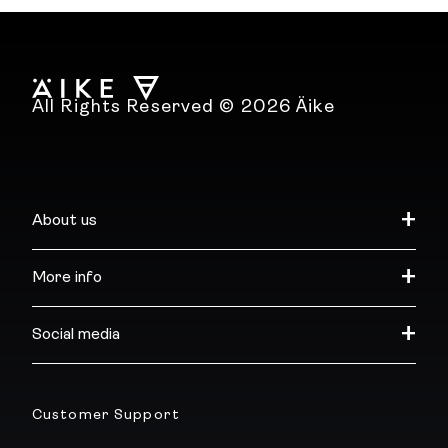
All Rights Reserved © 2026 Äike
About us
More info
Social media
Customer Support