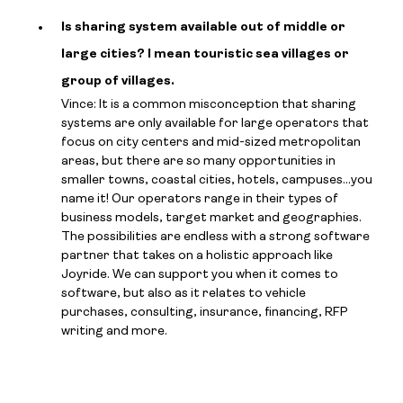
Is sharing system available out of middle or
large cities? I mean touristic sea villages or
group of villages.
Vince: It is a common misconception that sharing
systems are only available for large operators that
focus on city centers and mid-sized metropolitan
areas, but there are so many opportunities in
smaller towns, coastal cities, hotels, campuses…you
name it! Our operators range in their types of
business models, target market and geographies.
The possibilities are endless with a strong software
partner that takes on a holistic approach like
Joyride. We can support you when it comes to
software, but also as it relates to vehicle
purchases, consulting, insurance, financing, RFP
writing and more.