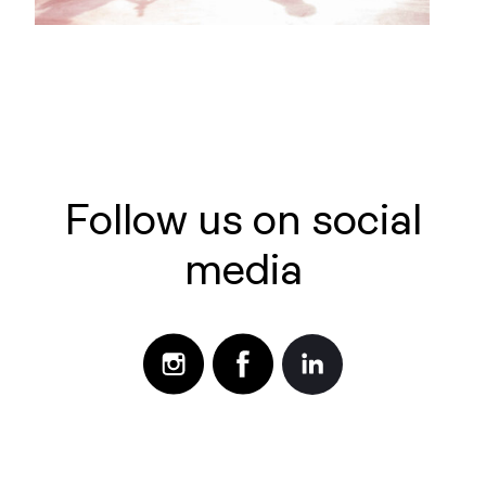
Follow us on social
media