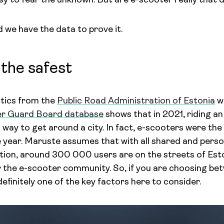
asy to fear the unknown. But are e-scooter really that
 we have the data to prove it.
 the safest
stics from the
Public Road Administration of Estonia
wi
er Guard Board database
shows that in 2021, riding an
 way to get around a city. In fact, e-scooters were the 
e year. Maruste assumes that with all shared and perso
tion, around 300 000 users are on the streets of Esto
or the e-scooter community. So, if you are choosing b
 definitely one of the key factors here to consider.