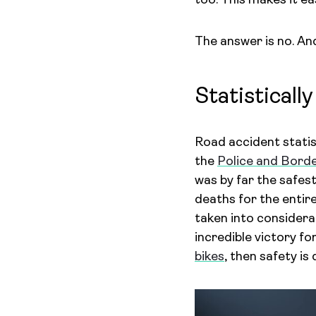
too. This makes it e
The answer is no. And
Statistically
Road accident stati
the
Police and Bord
was by far the safest
deaths for the entir
taken into considera
incredible victory f
bikes
, then safety is