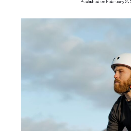
Published on February 2,