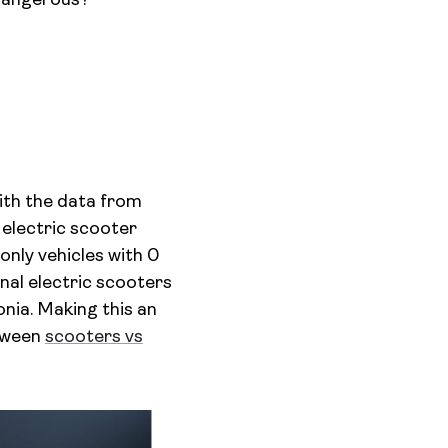
 dangerous?
th the data from
 electric scooter
only vehicles with 0
nal electric scooters
nia. Making this an
etween
scooters vs