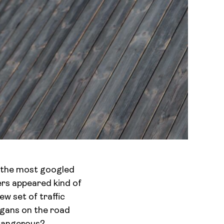
e the most googled
ers appeared kind of
ew set of traffic
ligans on the road