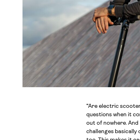
“Are electric scoote
questions when it co
out of nowhere. And l
challenges basically 