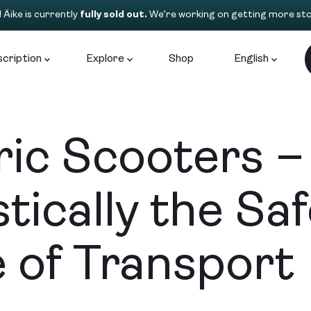
!
Äike is currently
fully sold out.
We’re working on getting more sto
cription
Explore
Shop
English
ric Scooters –
stically the Sa
 of Transport