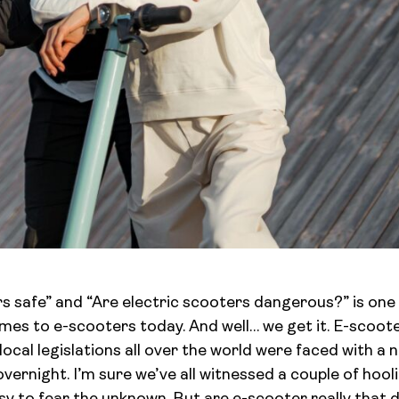
rs safe” and “Are electric scooters dangerous?” is on
mes to e-scooters today. And well… we get it. E-scoot
ocal legislations all over the world were faced with a n
overnight. I’m sure we’ve all witnessed a couple of hoo