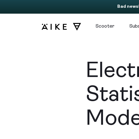
Bad news
Scooter
Subs
Elect
Stati
Mode