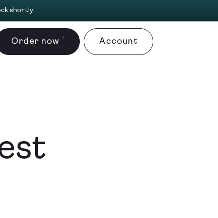
ck shortly.
Order now
Account
fest