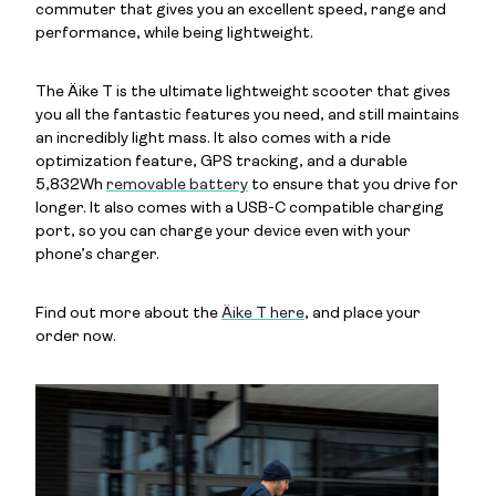
commuter that gives you an excellent speed, range and
performance, while being lightweight.
The Äike T is the ultimate lightweight scooter that gives
you all the fantastic features you need, and still maintains
an incredibly light mass. It also comes with a ride
optimization feature, GPS tracking, and a durable
5,832Wh
removable battery
to ensure that you drive for
longer. It also comes with a USB-C compatible charging
port, so you can charge your device even with your
phone’s charger.
Find out more about the
Äike T here
, and place your
order now.