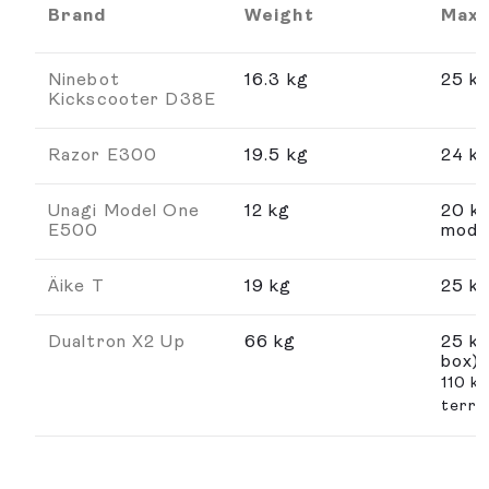
Brand
Weight
Max.
Ninebot
16.3 kg
25 k
Kickscooter D38E
Razor E300
19.5 kg
24 k
Unagi Model One
12 kg
20 k
E500
mode
Äike T
19 kg
25 k
Dualtron X2 Up
66 kg
25 km
box)
110 k
terra