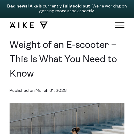
Bad news!
Äike is currently
fully sold out.
We’re working on
getting more stock shortly.
Weight of an E-scooter –
This Is What You Need to
Know
Published on March 31, 2023