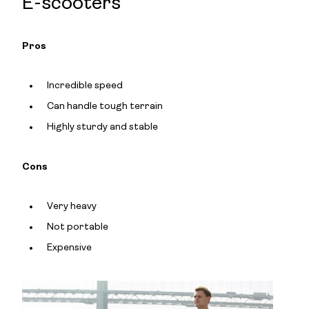
E-scooters
Pros
Incredible speed
Can handle tough terrain
Highly sturdy and stable
Cons
Very heavy
Not portable
Expensive