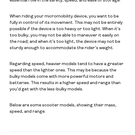
essential role in the safety, speed, and ease of storage.
When riding your micromobility device, you want to be
fully in control of its movement. This may not be entirely
possible if the device is too heavy or too light. When it’s
too bulky, you may not be able to maneuver it easily on
the road; and when it’s too light, the device may not be
sturdy enough to accommodate the rider’s weight.
Regarding speed, heavier models tend to have a greater
speed than the lighter ones. This may be because the
bulky models come with more powerful motors and
batteries. This results in a higher speed and range than
you’d get with the less-bulky models.
Below are some scooter models, showing their mass,
speed, and range: