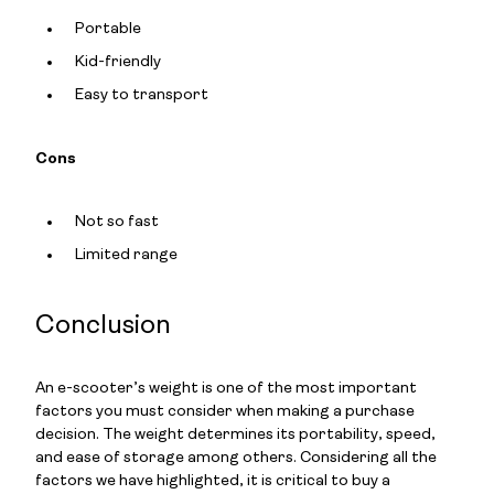
Portable
Kid-friendly
Easy to transport
Cons
Not so fast
Limited range
Conclusion
An e-scooter’s weight is one of the most important
factors you must consider when making a purchase
decision. The weight determines its portability, speed,
and ease of storage among others. Considering all the
factors we have highlighted, it is critical to buy a