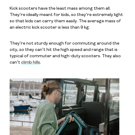
Kick scooters have the least mass among them all.
They’re ideally meant for kids, so they’re extremely light
so that kids can carry them easily. The average mass of
an electric kick scooter is less than 9 kg.
They’re not sturdy enough for commuting around the
city, so they can’t hit the high speed and range that is
typical of commuter and high-duty scooters. They also
can’t
climb hills
.