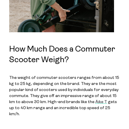
How Much Does a Commuter
Scooter Weigh?
The weight of commuter scooters ranges from about 15
kg to 25 kg, depending on the brand. They are the most
popular kind of scooters used by individuals for everyday
commute. They give off an impressive range of about 15
km to above 30 km. High-end brands like the
Äike T
gets
up to 40 km range and an incredible top speed of 25
km/h.