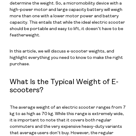
determine the weight. So, a micromobility device with a
high-power motor and large capacity battery will weigh
more than one with a lower motor power and battery
capacity. This entails that while the ideal electric scooter
should be portable and easy to lift, it doesn’t have to be
featherweight.
In this article, we will discuss e-scooter weights, and
highlight everything you need to know to make the right
purchase.
What Is the Typical Weight of E-
scooters?
The average weight of an electric scooter ranges from 7
kg to as high as 70 kg. While this range is extremely wide,
it is important to note that it covers both regular
commuters and the very expensive heavy-duty variants
that average users don’t buy. However, the regular