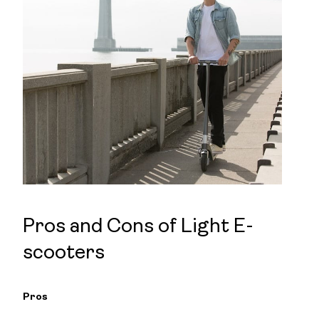
Pros and Cons of Light E-
scooters
Pros