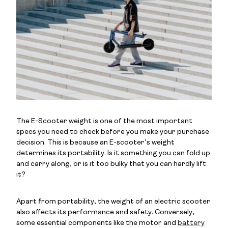
The E-Scooter weight is one of the most important
specs you need to check before you make your purchase
decision. This is because an E-scooter’s weight
determines its portability. Is it something you can fold up
and carry along, or is it too bulky that you can hardly lift
it?
Apart from portability, the weight of an electric scooter
also affects its performance and safety. Conversely,
some essential components like the motor and
battery