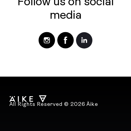
Follow us on social
media
All Rights Reserved © 2026 Äike