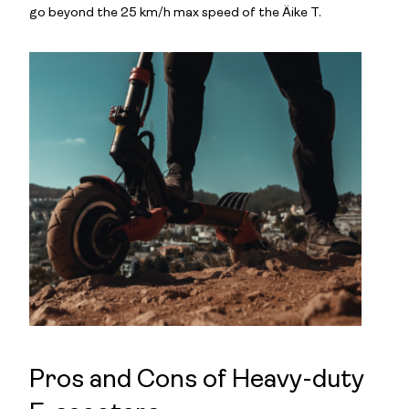
go beyond the 25 km/h max speed of the Äike T.
Pros and Cons of Heavy-duty