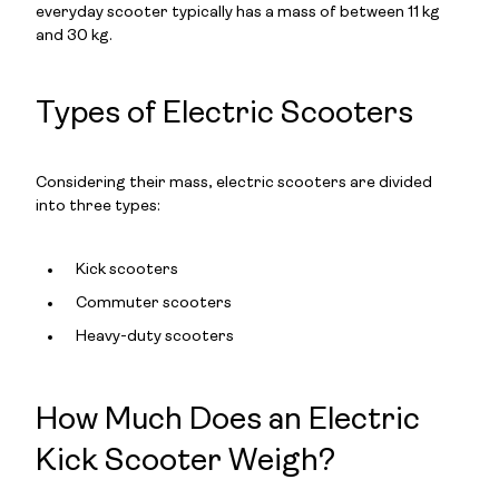
everyday scooter typically has a mass of between 11 kg
and 30 kg.
Types of Electric Scooters
Considering their mass, electric scooters are divided
into three types:
Kick scooters
Commuter scooters
Heavy-duty scooters
How Much Does an Electric
Kick Scooter Weigh?