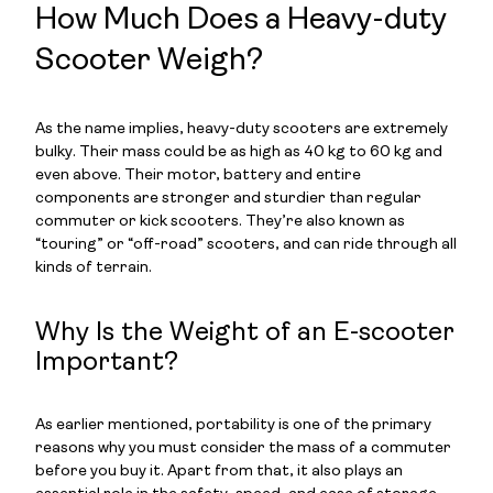
How Much Does a Heavy-duty
Scooter Weigh?
As the name implies, heavy-duty scooters are extremely
bulky. Their mass could be as high as 40 kg to 60 kg and
even above. Their motor, battery and entire
components are stronger and sturdier than regular
commuter or kick scooters. They’re also known as
“touring” or “off-road” scooters, and can ride through all
kinds of terrain.
Why Is the Weight of an E-scooter
Important?
As earlier mentioned, portability is one of the primary
reasons why you must consider the mass of a commuter
before you buy it. Apart from that, it also plays an