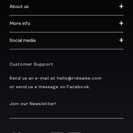
About us
More info
Social media
Customer Support
Send us an e-mail at hello@rideaike.com
or send us a message on Facebook.
Join our Newsletter!