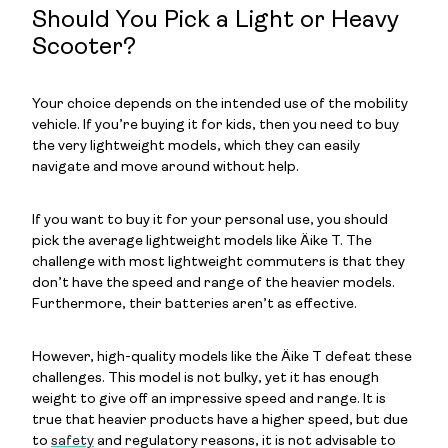
Should You Pick a Light or Heavy
Scooter?
Your choice depends on the intended use of the mobility
vehicle. If you’re buying it for kids, then you need to buy
the very lightweight models, which they can easily
navigate and move around without help.
If you want to buy it for your personal use, you should
pick the average lightweight models like Äike T. The
challenge with most lightweight commuters is that they
don’t have the speed and range of the heavier models.
Furthermore, their batteries aren’t as effective.
However, high-quality models like the Äike T defeat these
challenges. This model is not bulky, yet it has enough
weight to give off an impressive speed and range. It is
true that heavier products have a higher speed, but due
to
safety
and regulatory reasons, it is not advisable to